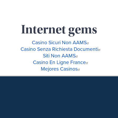
Internet gems
Casino Sicuri Non AAMS
Casino Senza Richiesta Documenti
Siti Non AAMS
Casino En Ligne France
Mejores Casinos