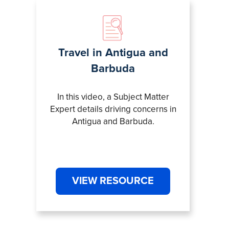
Travel in Antigua and
Barbuda
In this video, a Subject Matter
Expert details driving concerns in
Antigua and Barbuda.
VIEW RESOURCE