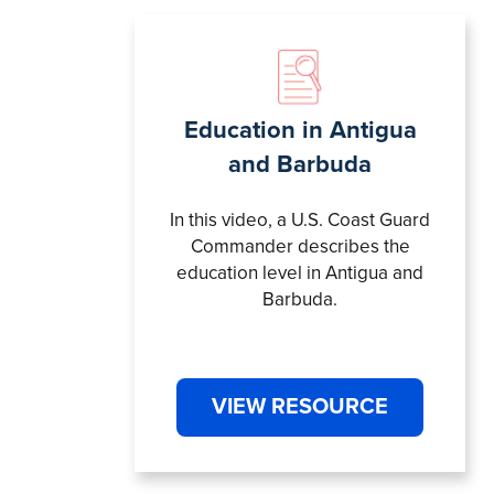
Education in Antigua
and Barbuda
In this video, a U.S. Coast Guard
Commander describes the
education level in Antigua and
Barbuda.
VIEW RESOURCE