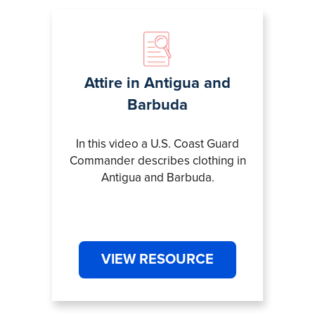
Attire in Antigua and
Barbuda
In this video a U.S. Coast Guard
Commander describes clothing in
Antigua and Barbuda.
VIEW RESOURCE