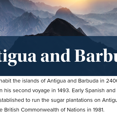
tigua and Barb
nhabit the islands of Antigua and Barbuda in 24
his second voyage in 1493. Early Spanish and
established to run the sugar plantations on Antig
e British Commonwealth of Nations in 1981.