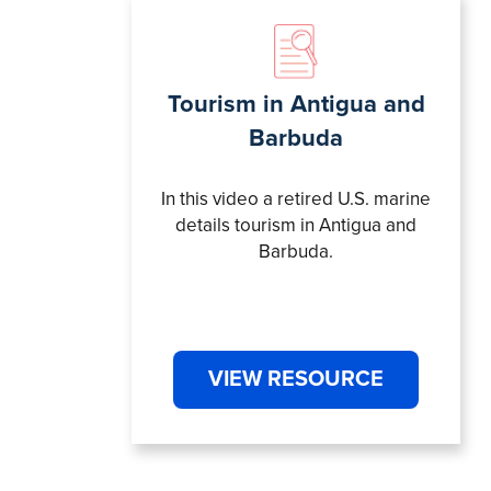
Tourism in Antigua and
Barbuda
In this video a retired U.S. marine
details tourism in Antigua and
Barbuda.
VIEW RESOURCE