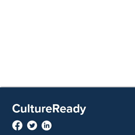
CultureReady