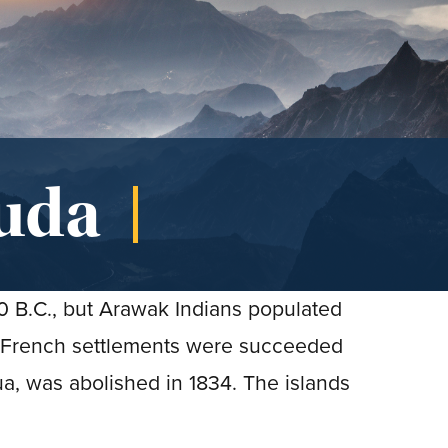
uda
00 B.C., but Arawak Indians populated
 French settlements were succeeded
ua, was abolished in 1834. The islands