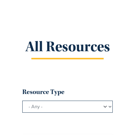
All Resources
Resource Type