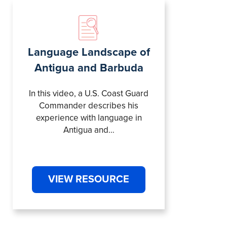
Language Landscape of
Antigua and Barbuda
In this video, a U.S. Coast Guard
Commander describes his
experience with language in
Antigua and…
VIEW RESOURCE