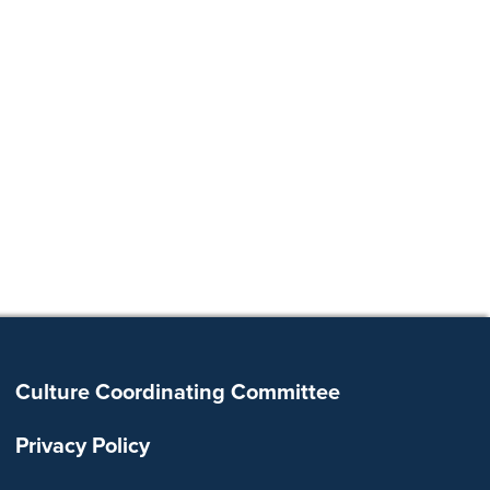
Footer
Culture Coordinating Committee
Privacy Policy