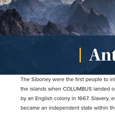
An
The Siboney were the first people to i
the islands when COLUMBUS landed on 
by an English colony in 1667. Slavery, 
became an independent state within th