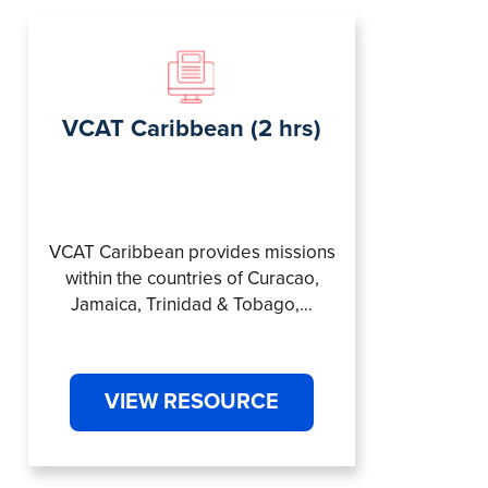
VCAT Caribbean (2 hrs)
VCAT Caribbean provides missions
within the countries of Curacao,
Jamaica, Trinidad & Tobago,…
VIEW RESOURCE