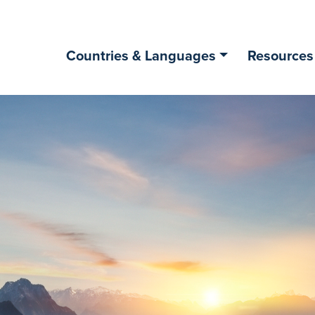
Countries & Languages
Resources