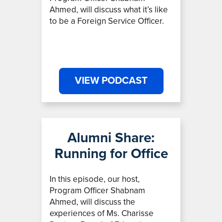
Ahmed, will discuss what it’s like
to be a Foreign Service Officer.
VIEW PODCAST
Alumni Share:
Running for Office
In this episode, our host,
Program Officer Shabnam
Ahmed,
will discuss the
experiences of Ms. Charisse