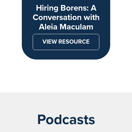
Hiring Borens: A
Conversation with
Aleia Maculam
VIEW RESOURCE
Podcasts