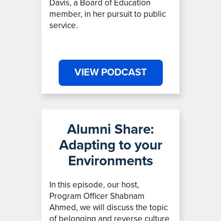
Davis, a Board of Education
member, in her pursuit to public
service.
VIEW PODCAST
Alumni Share:
Adapting to your
Environments
In this episode, our host,
Program Officer Shabnam
Ahmed,
we will discuss the topic
of belonging and reverse culture