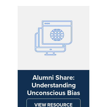
Alumni Share:
Understanding
Unconscious Bias
VIEW RESOURCE