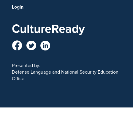
Login
CultureReady
Presented by:
Defense Language and National Security Education
Office