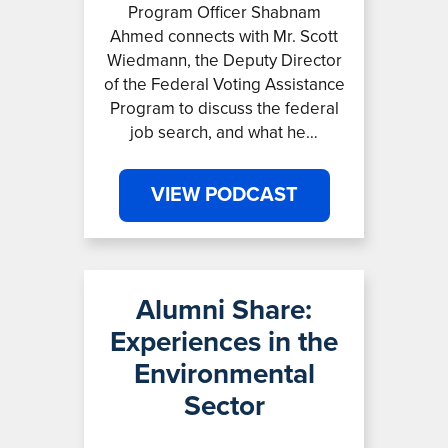
Program Officer Shabnam
Ahmed connects with Mr. Scott
Wiedmann, the Deputy Director
of the Federal Voting Assistance
Program to discuss the federal
job search, and what he…
VIEW PODCAST
Alumni Share:
Experiences in the
Environmental
Sector