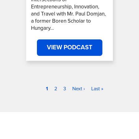
Entrepreneurship, Innovation,
and Travel with Mr. Paul Domjan,
a former Boren Scholar to
Hungary…
VIEW PODCAST
Current page
Page
Page
Next page
Last page
Pagination
1
2
3
Next ›
Last »