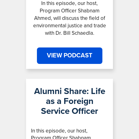
In this episode, our host,
Program Officer Shabnam
Ahmed, will discuss the field of
environmental justice and trade
with Dr. Bill Schaedla.
VIEW PODCAST
Alumni Share: Life
as a Foreign
Service Officer
In this episode, our host,
Program Officer Shabnam