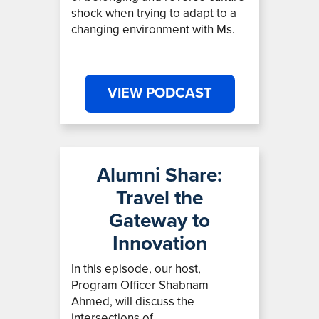
shock when trying to adapt to a
changing environment with Ms.
VIEW PODCAST
Alumni Share:
Travel the
Gateway to
Innovation
In this episode, our host,
Program Officer Shabnam
Ahmed,
will discuss the
intersections of