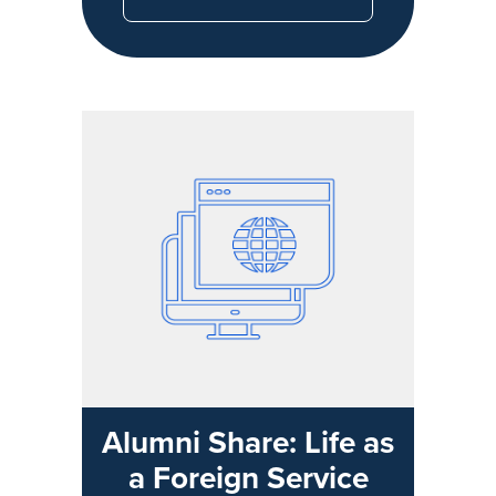
Alumni Share: Life as
a Foreign Service