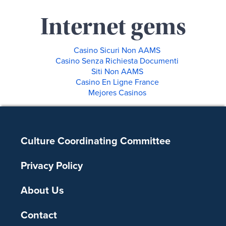
Internet gems
Casino Sicuri Non AAMS
Casino Senza Richiesta Documenti
Siti Non AAMS
Casino En Ligne France
Mejores Casinos
Footer
Culture Coordinating Committee
Privacy Policy
About Us
Contact