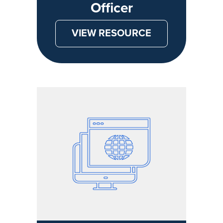
Officer
VIEW RESOURCE