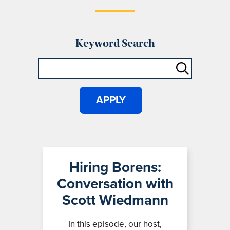
Keyword Search
Hiring Borens:
Conversation with
Scott Wiedmann
In this episode, our host,