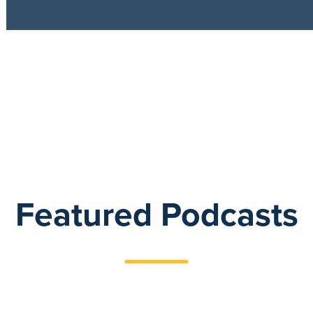
Featured Podcasts