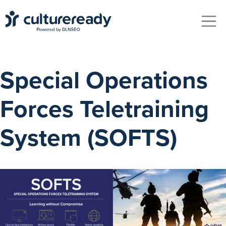
Skip to main content
Special Operations
Forces Teletraining
System (SOFTS)