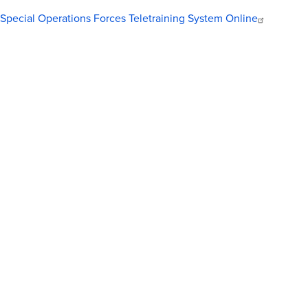
Special Operations Forces Teletraining System Online