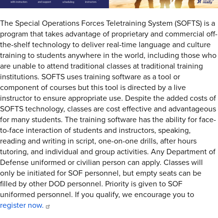
The Special Operations Forces Teletraining System (SOFTS) is a
program that takes advantage of proprietary and commercial off-
the-shelf technology to deliver real-time language and culture
training to students anywhere in the world, including those who
are unable to attend traditional classes at traditional training
institutions. SOFTS uses training software as a tool or
component of courses but this tool is directed by a live
instructor to ensure appropriate use. Despite the added costs of
SOFTS technology, classes are cost effective and advantageous
for many students. The training software has the ability for face-
to-face interaction of students and instructors, speaking,
reading and writing in script, one-on-one drills, after hours
tutoring, and individual and group activities. Any Department of
Defense uniformed or civilian person can apply. Classes will
only be initiated for SOF personnel, but empty seats can be
filled by other DOD personnel. Priority is given to SOF
uniformed personnel. If you qualify, we encourage you to
register now.