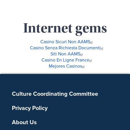
Internet gems
Casino Sicuri Non AAMS
Casino Senza Richiesta Documenti
Siti Non AAMS
Casino En Ligne France
Mejores Casinos
Footer
Culture Coordinating Committee
Privacy Policy
About Us