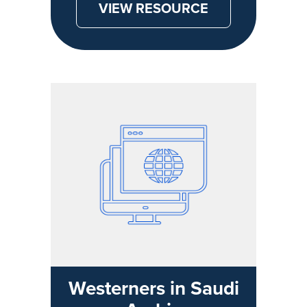
VIEW RESOURCE
Westerners in Saudi