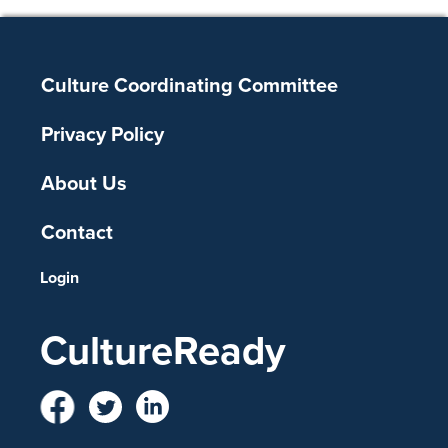
Footer
Culture Coordinating Committee
Privacy Policy
About Us
Contact
Login
CultureReady