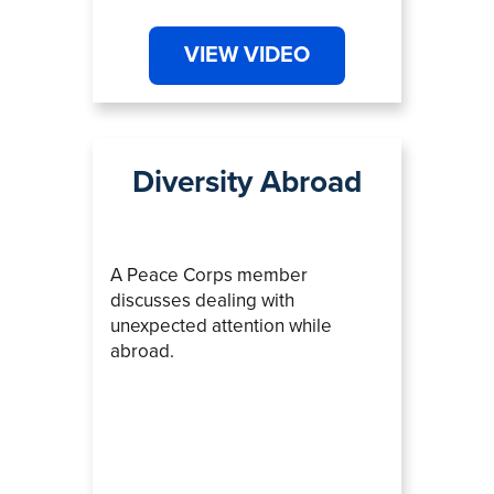
VIEW VIDEO
Diversity Abroad
A Peace Corps member
discusses dealing with
unexpected attention while
abroad.