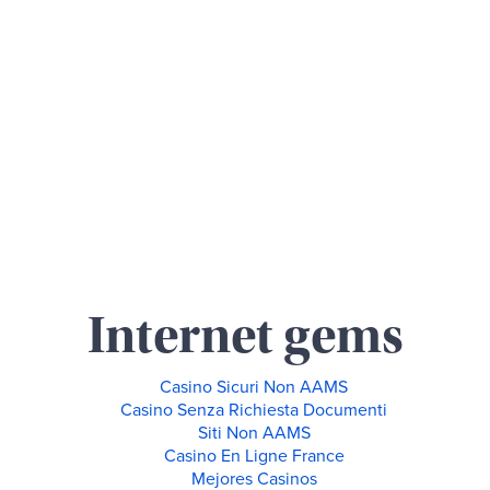
Internet gems
Casino Sicuri Non AAMS
Casino Senza Richiesta Documenti
Siti Non AAMS
Casino En Ligne France
Mejores Casinos