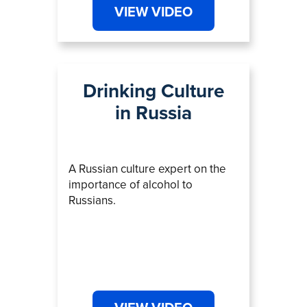
VIEW VIDEO
Drinking Culture
in Russia
A Russian culture expert on the
importance of alcohol to
Russians.