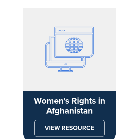
Women's Rights in
Afghanistan
VIEW RESOURCE