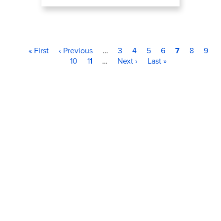
First page
Previous page
Page
Page
Page
Page
Current pag
Page
Page
Pagination
« First
‹ Previous
…
3
4
5
6
7
8
9
Page
Page
Next page
Last page
10
11
…
Next ›
Last »