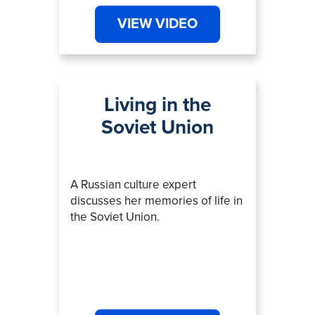
VIEW VIDEO
Living in the
Soviet Union
A Russian culture expert
discusses her memories of life in
the Soviet Union.