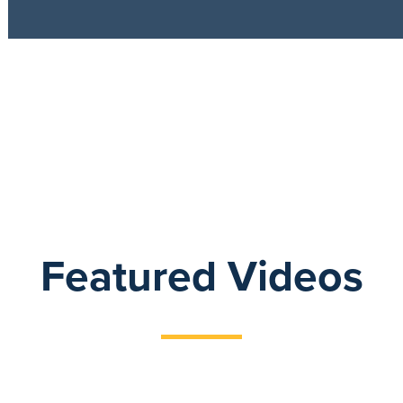
Featured Videos