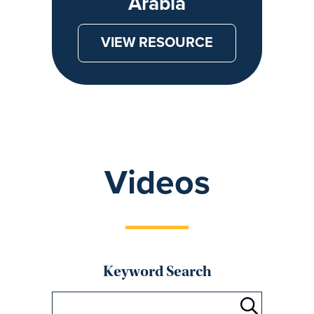
Arabia
VIEW RESOURCE
Videos
Keyword Search