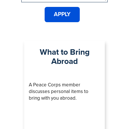
What to Bring
Abroad
A Peace Corps member
discusses personal items to
bring with you abroad.