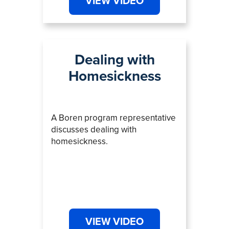
VIEW VIDEO
Dealing with
Homesickness
A Boren program representative
discusses dealing with
homesickness.
VIEW VIDEO