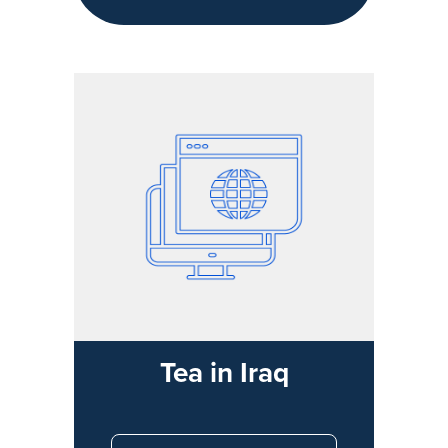
Tea in Iraq