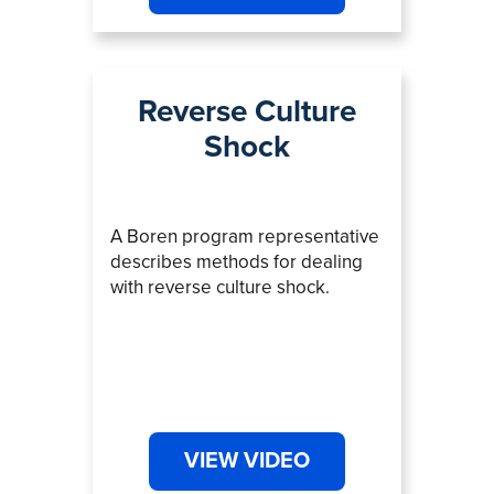
Reverse Culture
Shock
A Boren program representative
describes methods for dealing
with reverse culture shock.
VIEW VIDEO