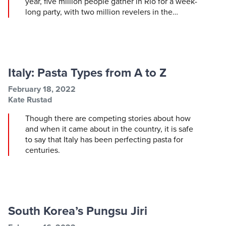
year, five million people gather in Rio for a week-
long party, with two million revelers in the…
Italy: Pasta Types from A to Z
Post information
Post date
February 18, 2022
Post author
Kate Rustad
Though there are competing stories about how
and when it came about in the country, it is safe
to say that Italy has been perfecting pasta for
centuries.
South Korea’s Pungsu Jiri