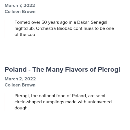
Post information
Post date
March 7, 2022
Post author
Colleen Brown
Formed over 50 years ago in a Dakar, Senegal
nightclub, Orchestra Baobab continues to be one
of the cou
Poland - The Many Flavors of Pierogi
Post information
Post date
March 2, 2022
Post author
Colleen Brown
Pierogi, the national food of Poland, are semi-
circle-shaped dumplings made with unleavened
dough.