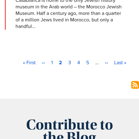
Casablanca is home to the only Jewish history
museum in the Arab world – the Morocco Jewish
Museum. Half a century ago, more than a quarter
of a million Jews lived in Morocco, but only a
handful…
First page
Previous page
Page
Current page
Page
Page
Page
Next page
Last page
Pagination
« First
‹‹
1
2
3
4
5
…
››
Last »
Contribute to
the Blog