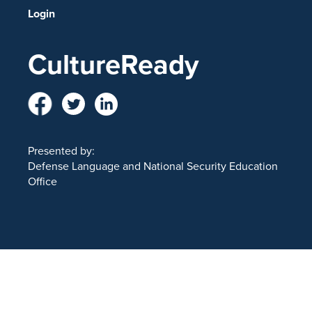
Login
CultureReady
Presented by:
Defense Language and National Security Education
Office