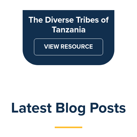
The Diverse Tribes of
Tanzania
VIEW RESOURCE
Latest Blog Posts