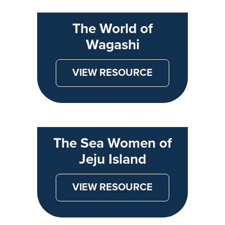
The World of
Wagashi
VIEW RESOURCE
The Sea Women of
Jeju Island
VIEW RESOURCE