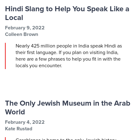
Hindi Slang to Help You Speak Like a
Local
Post information
Post date
February 9, 2022
Post author
Colleen Brown
Nearly 425 million people in India speak Hindi as
their first language. If you plan on visiting India,
here are a few phrases to help you fit in with the
locals you encounter.
The Only Jewish Museum in the Arab
World
Post information
Post date
February 4, 2022
Post author
Kate Rustad