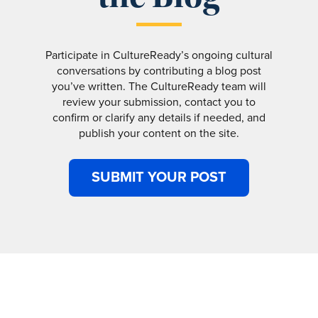
Participate in CultureReady’s ongoing cultural
conversations by contributing a blog post
you’ve written. The CultureReady team will
review your submission, contact you to
confirm or clarify any details if needed, and
publish your content on the site.
SUBMIT YOUR POST