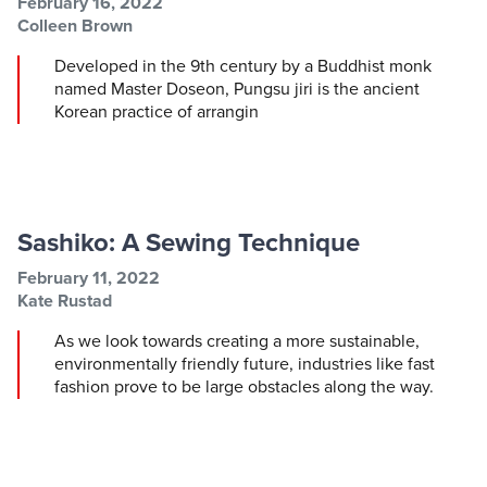
Post information
Post date
February 16, 2022
Post author
Colleen Brown
Developed in the 9th century by a Buddhist monk
named Master Doseon, Pungsu jiri is the ancient
Korean practice of arrangin
Sashiko: A Sewing Technique
Post information
Post date
February 11, 2022
Post author
Kate Rustad
As we look towards creating a more sustainable,
environmentally friendly future, industries like fast
fashion prove to be large obstacles along the way.