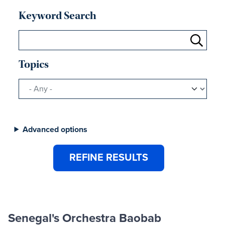
Keyword Search
Topics
Advanced options
Senegal's Orchestra Baobab