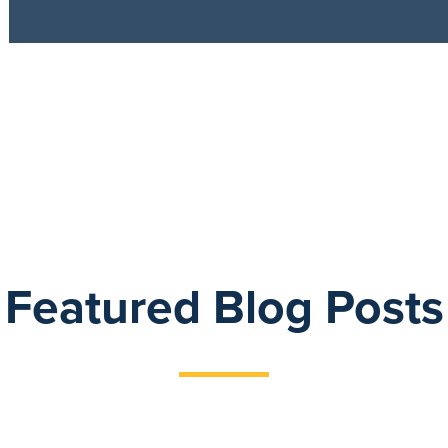
Featured Blog Posts