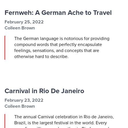
Fernweh: A German Ache to Travel
Post information
Post date
February 25, 2022
Post author
Colleen Brown
The German language is notorious for providing
compound words that perfectly encapsulate
feelings, sensations, and concepts that are
otherwise hard to describe.
Carnival in Rio De Janeiro
Post information
Post date
February 23, 2022
Post author
Colleen Brown
The annual Carnival celebration in Rio de Janeiro,
Brazil, is the largest festival in the world. Every