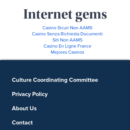
Internet gems
Casino Sicuri Non AAMS
Casino Senza Richiesta Documenti
Siti Non AAMS
Casino En Ligne France
Mejores Casinos
Footer
Culture Coordinating Committee
Privacy Policy
About Us
Contact