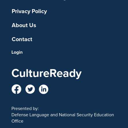
Privacy Policy
About Us
Contact
Login
CultureReady
Presented by:
Defense Language and National Security Education
Office