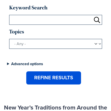
Keyword Search
Topics
Advanced options
New Year’s Traditions from Around the