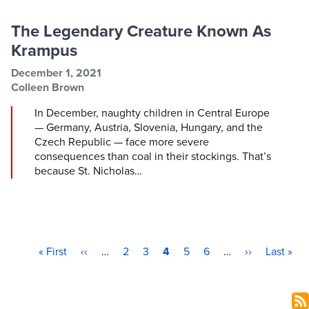
The Legendary Creature Known As
Krampus
Post information
Post date
December 1, 2021
Post author
Colleen Brown
In December, naughty children in Central Europe
— Germany, Austria, Slovenia, Hungary, and the
Czech Republic — face more severe
consequences than coal in their stockings. That’s
because St. Nicholas…
First page
Previous page
Page
Page
Current page
Page
Page
Next page
Last pag
Pagination
« First
‹‹
…
2
3
4
5
6
…
››
Last »