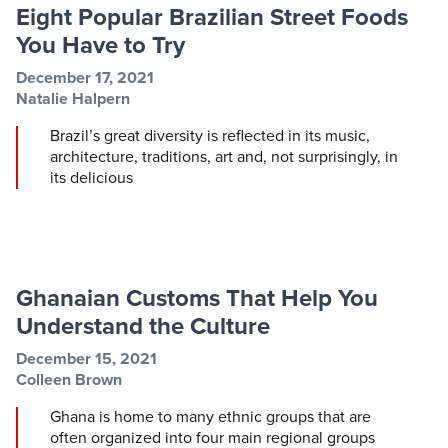
Eight Popular Brazilian Street Foods
You Have to Try
Post information
Post date
December 17, 2021
Post author
Natalie Halpern
Brazil’s great diversity is reflected in its music,
architecture, traditions, art and, not surprisingly, in
its delicious
Ghanaian Customs That Help You
Understand the Culture
Post information
Post date
December 15, 2021
Post author
Colleen Brown
Ghana is home to many ethnic groups that are
often organized into four main regional groups