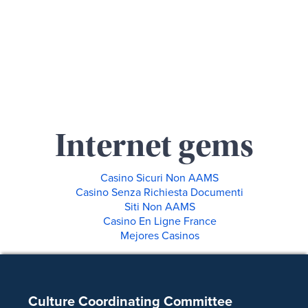
Internet gems
Casino Sicuri Non AAMS
Casino Senza Richiesta Documenti
Siti Non AAMS
Casino En Ligne France
Mejores Casinos
Footer
Culture Coordinating Committee