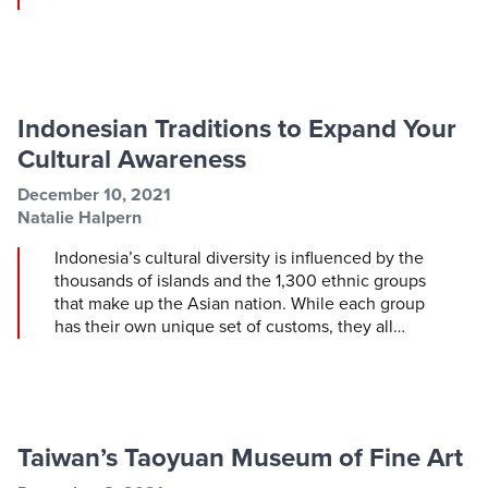
Indonesian Traditions to Expand Your
Cultural Awareness
Post information
Post date
December 10, 2021
Post author
Natalie Halpern
Indonesia’s cultural diversity is influenced by the
thousands of islands and the 1,300 ethnic groups
that make up the Asian nation. While each group
has their own unique set of customs, they all…
Taiwan’s Taoyuan Museum of Fine Art