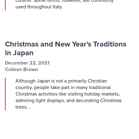
cuisine. Some terms, however, are commonly
used throughout Italy.
Christmas and New Year's Traditions
in Japan
Post information
Post date
December 22, 2021
Post author
Colleen Brown
Although Japan is not a primarily Christian
country, people take part in many traditional
Christmas activities like visiting holiday markets,
admiring light displays, and decorating Christmas
trees.…