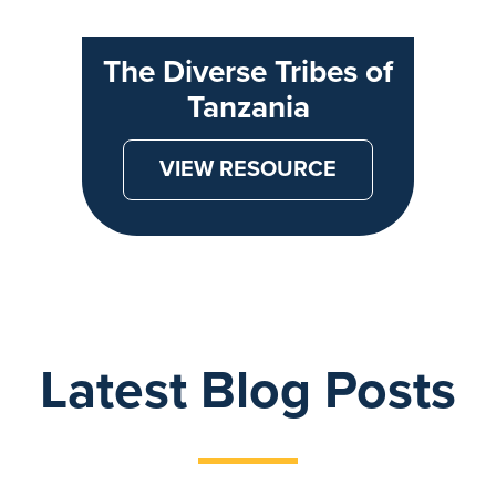
The Diverse Tribes of
Tanzania
VIEW RESOURCE
Latest Blog Posts