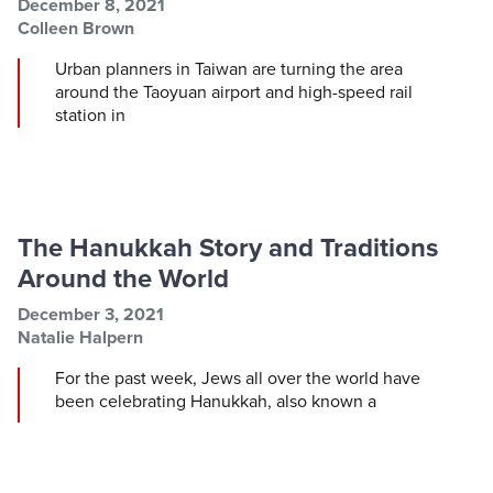
Post information
Post date
December 8, 2021
Post author
Colleen Brown
Urban planners in Taiwan are turning the area
around the Taoyuan airport and high-speed rail
station in
The Hanukkah Story and Traditions
Around the World
Post information
Post date
December 3, 2021
Post author
Natalie Halpern
For the past week, Jews all over the world have
been celebrating Hanukkah, also known a