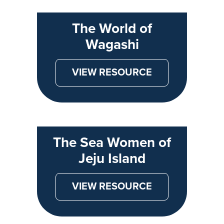
The World of
Wagashi
VIEW RESOURCE
The Sea Women of
Jeju Island
VIEW RESOURCE