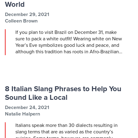
World
Post information
Post date
December 29, 2021
Post author
Colleen Brown
If you plan to visit Brazil on December 31, make
sure to pack a white outfit! Wearing white on New
Year’s Eve symbolizes good luck and peace, and
although this tradition has roots in Afro-Brazilian…
8 Italian Slang Phrases to Help You
Sound Like a Local
Post information
Post date
December 24, 2021
Post author
Natalie Halpern
Italians speak more than 30 dialects resulting in
slang terms that are as varied as the country’s