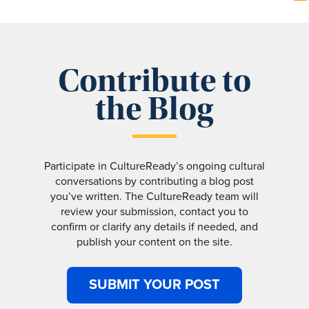
Contribute to
the Blog
Participate in CultureReady’s ongoing cultural
conversations by contributing a blog post
you’ve written. The CultureReady team will
review your submission, contact you to
confirm or clarify any details if needed, and
publish your content on the site.
SUBMIT YOUR POST