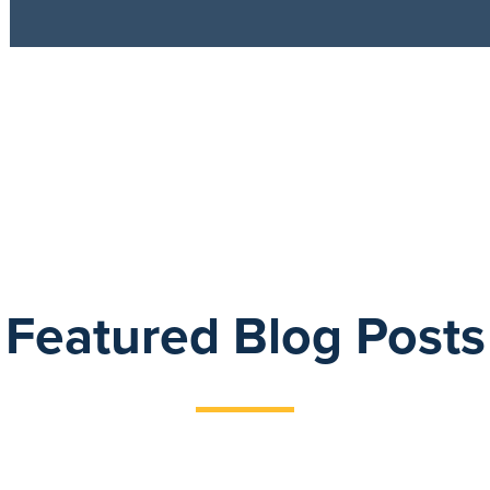
Featured Blog Posts